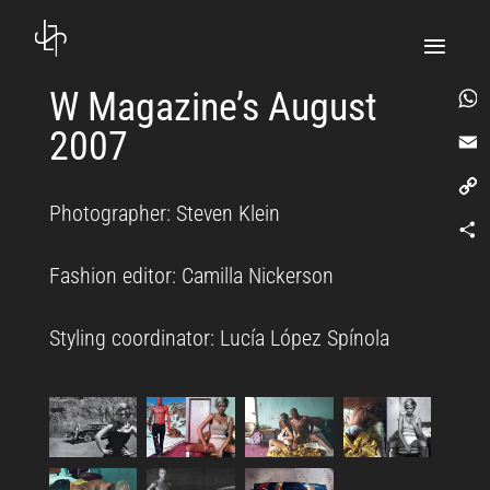
W Magazine’s August
2007
What
Email
Photographer: Steven Klein
Copy
Link
Comp
Fashion editor: Camilla Nickerson
Styling coordinator: Lucía López Spínola