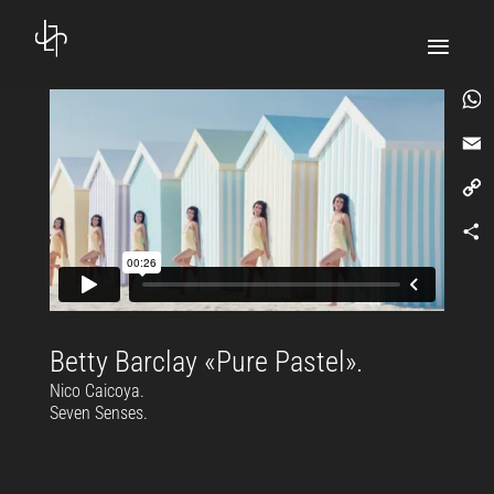
What
Email
Copy
Link
Comp
Betty Barclay «Pure Pastel».
Nico Caicoya.
Seven Senses.