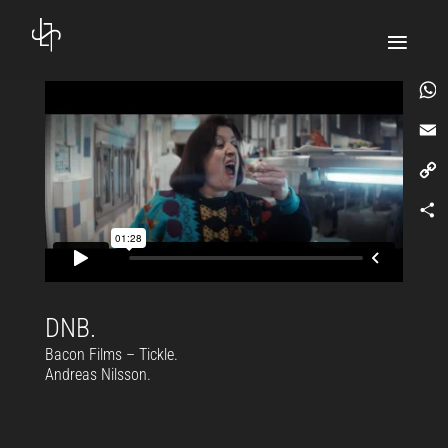
What
Email
Copy
Link
Comp
DNB.
Bacon Films – Tickle.
Andreas Nilsson.