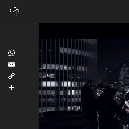
WhatsApp
Email
Copy
Link
Compartir