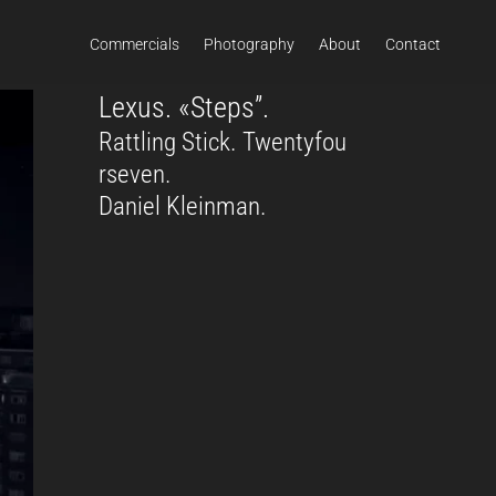
Commercials
Photography
About
Contact
Lexus. «Steps”.
Rattling Stick. Twentyfou
rseven.
Daniel Kleinman.