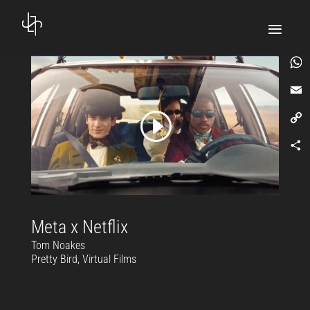
What
Email
Copy
Link
Comp
Meta x Netflix
Tom Noakes
Pretty Bird, Virtual Films