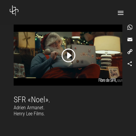
What
Email
Copy
Link
Comp
SFR «Noel».
Adrien Armanet.
Henry Lee Films.