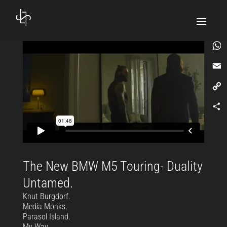
What
Email
Copy
Link
Comp
The New BMW M5 Touring- Duality
Untamed.
Knut Burgdorf.
Media Monks.
Parasol Island.
My Way.